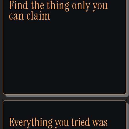
Find the thing only you
can claim
When someone asks what makes you different, you
hear yourself reaching for the same words every
competitor uses — and you cringe, because you
know there's more. Every time it happens, another
client walks away never knowing you could've helped
them. I dig out what's true and give it words nobody
else could use.
FOUNDATION
Everything you tried was