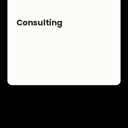
Consulting