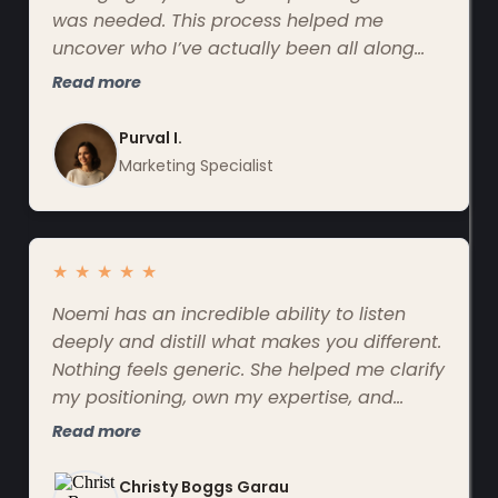
was needed. This process helped me
uncover who I’ve actually been all along
and finally communicate it confidently and
Read more
clearly.
Purval I.
Marketing Specialist
★
★
★
★
★
Noemi has an incredible ability to listen
deeply and distill what makes you different.
Nothing feels generic. She helped me clarify
my positioning, own my expertise, and
communicate it in a way that finally feels
Read more
like me.
Christy Boggs Garau