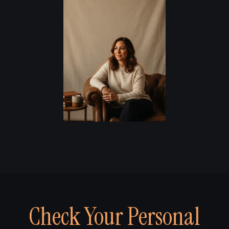
Check Your Personal