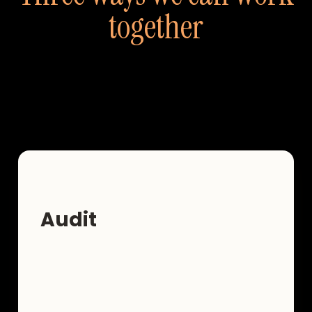
together
Not every entrepreneur needs the same level
of support. Here's how to find yours.
Audit