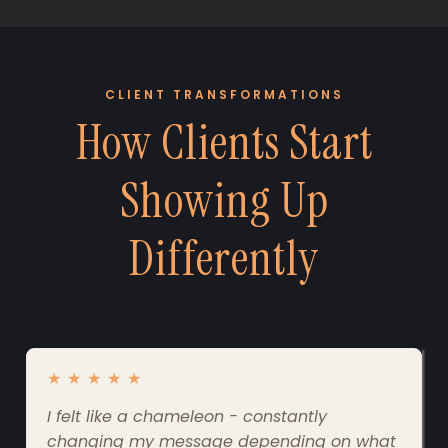
CLIENT TRANSFORMATIONS
How Clients Start
Showing Up
Differently
★
★
★
★
★
I felt like a chameleon - constantly
changing my message depending on what