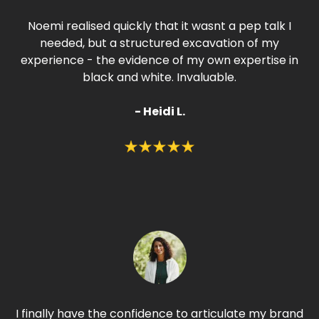
Noemi realised quickly that it wasnt a pep talk I
needed, but a structured excavation of my
experience - the evidence of my own expertise in
black and white. Invaluable.
- Heidi L.
I finally have the confidence to articulate my brand