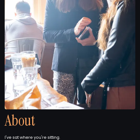
About
I've sat where you're sitting.