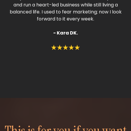
and run a heart-led business while still living a
balanced life. I used to fear marketing; now I look
forward to it every week.
- Kara DK.