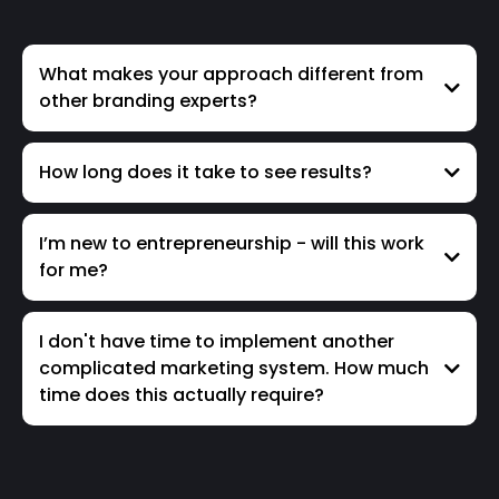
What makes your approach different from
other branding experts?
How long does it take to see results?
I’m new to entrepreneurship - will this work
for me?
I don't have time to implement another
complicated marketing system. How much
time does this actually require?