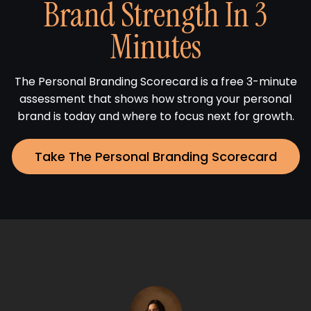
Brand Strength In 3
Minutes
The Personal Branding Scorecard is a free 3-minute
assessment that shows how strong your personal
brand is today and where to focus next for growth.
Take The Personal Branding Scorecard