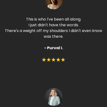
This is who I've been all along.
I just didn't have the words.
There's a weight off my shoulders I didn't even know
was there.
- Purval I.