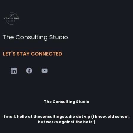
The Consulting Studio
LET'S STAY CONNECTED
The Consulting Studio
Email: hello at theconsultingstudio dot vip (I know, old school,
but works against the bots!)