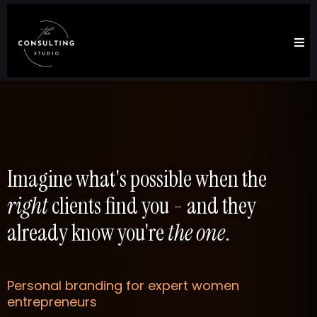
Imagine what's possible when the
right
clients find you - and they
already know you're
the one
.
Personal branding for expert women
entrepreneurs