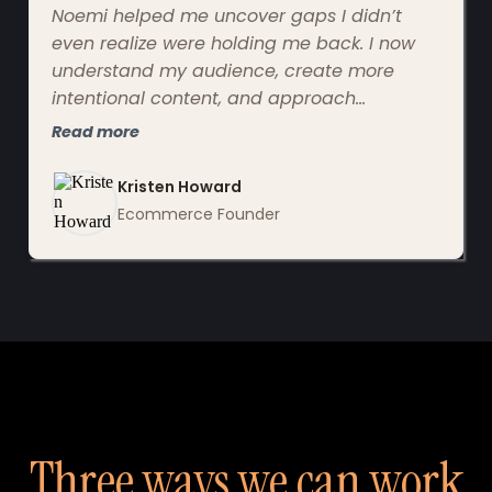
Noemi helped me uncover gaps I didn’t
even realize were holding me back. I now
understand my audience, create more
intentional content, and approach
marketing clearly and confidently instead
Read more
of overwhelm.
Kristen Howard
Ecommerce Founder
Three ways we can work