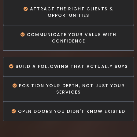
ATTRACT THE RIGHT CLIENTS &
OPPORTUNITIES
COMMUNICATE YOUR VALUE WITH
CONFIDENCE
BUILD A FOLLOWING THAT ACTUALLY BUYS
POSITION YOUR DEPTH, NOT JUST YOUR
SERVICES
OPEN DOORS YOU DIDN'T KNOW EXISTED