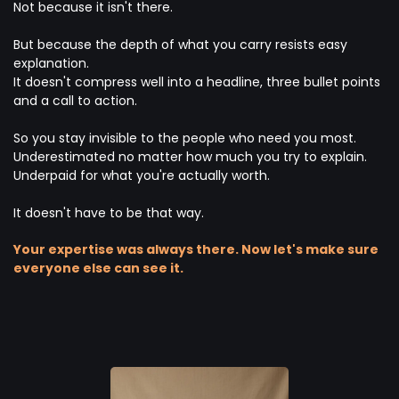
Not because it isn't there.
But because the depth of what you carry resists easy
explanation.
It doesn't compress well into a headline, three bullet points
and a call to action.
So you stay invisible to the people who need you most.
Underestimated no matter how much you try to explain.
Underpaid for what you're actually worth.
It doesn't have to be that way.
Your expertise was always there. Now let's make sure
everyone else can see it.