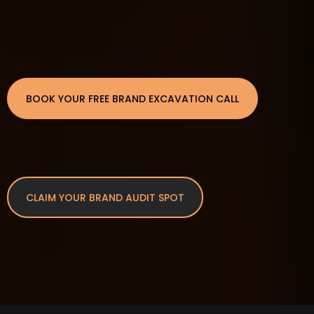
BOOK YOUR FREE BRAND EXCAVATION CALL
CLAIM YOUR BRAND AUDIT SPOT