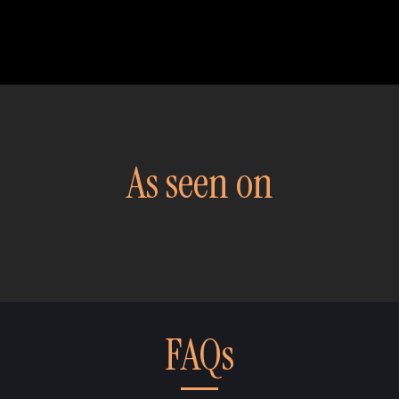
As seen on
FAQs