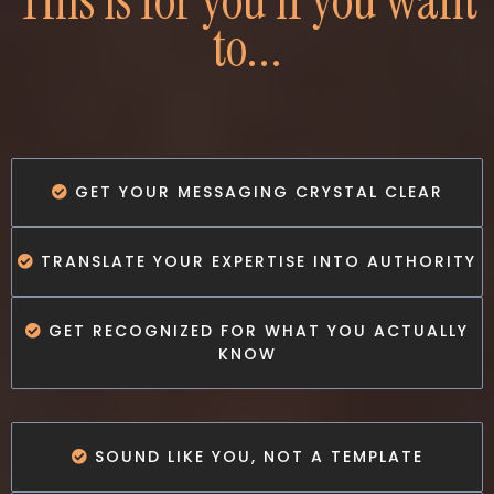
This is for you if you want
to...
GET YOUR MESSAGING CRYSTAL CLEAR
TRANSLATE YOUR EXPERTISE INTO AUTHORITY
GET RECOGNIZED FOR WHAT YOU ACTUALLY
KNOW
SOUND LIKE YOU, NOT A TEMPLATE