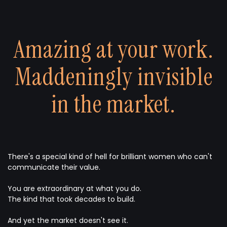
Amazing at your work.
Maddeningly invisible
in the market.
There's a special kind of hell for brilliant women who can't
communicate their value.
You are extraordinary at what you do.
The kind that took decades to build.
And yet the market doesn't see it.