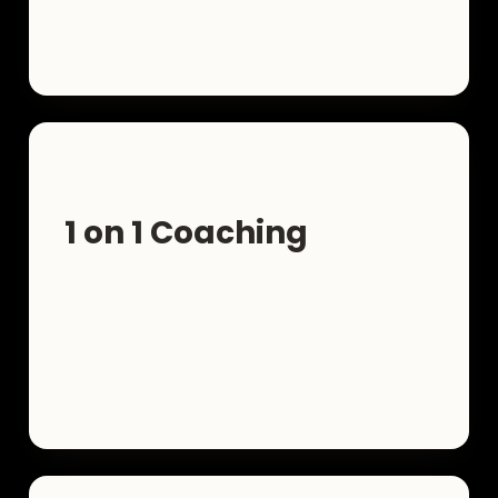
1 on 1 Coaching