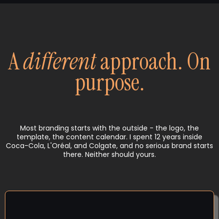
A
different
approach. On
purpose.
Most branding starts with the outside - the logo, the
template, the content calendar. I spent 12 years inside
Coca-Cola, L'Oréal, and Colgate, and no serious brand starts
there. Neither should yours.
CLARITY