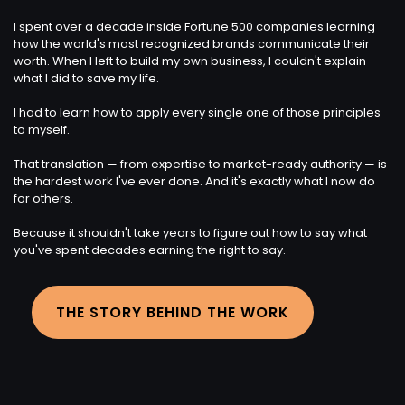
I spent over a decade inside Fortune 500 companies learning
how the world's most recognized brands communicate their
worth. When I left to build my own business, I couldn't explain
what I did to save my life.
I had to learn how to apply every single one of those principles
to myself.
That translation — from expertise to market-ready authority — is
the hardest work I've ever done. And it's exactly what I now do
for others.
Because it shouldn't take years to figure out how to say what
you've spent decades earning the right to say.
THE STORY BEHIND THE WORK