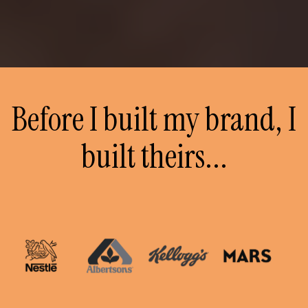
Before I built my brand, I
built theirs...