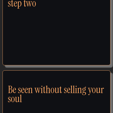
step two
The website refresh. The posting schedule. The
social media manager. The template you filled in.
None of it failed because you did it wrong - it was all
step 2, and step 1 never happened. Step 1 is deciding
what the brand stands for, who it's for, and why it
wins. Big brands would never spend a dollar on
marketing before answering those questions.
VISIBILITY
Be seen without selling your
soul
You've watched louder, more hype businesses win