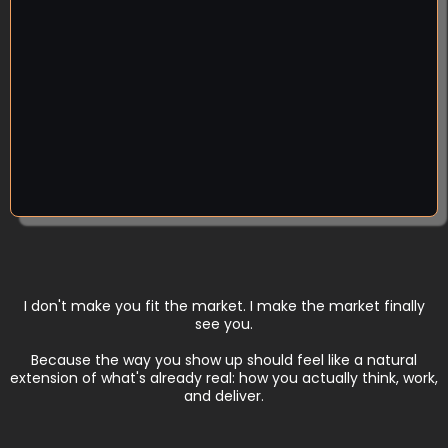
attention and clients you know you deserve — and
you've refused to copy them, because that's not
who you are. Good. You never needed to be louder.
Clear beats loud, every time. When your positioning
is solid, you can say a true thing plainly and the right
people lean in.
I don't make you fit the market. I make the market finally
see you.
Because the way you show up should feel like a natural
extension of what's already real: how you actually think, work,
and deliver.