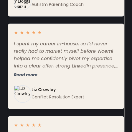
Autistm Parenting Coach
★
★
★
★
★
I spent my career in-house, so I’d never
really had to market myself before. Noemi
helped me confidently pivot my expertise
into a clear offer, strong LinkedIn presence,
and messaging that actually reflects my
Read more
value.
Liz Crowley
Conflict Resolution Expert
★
★
★
★
★